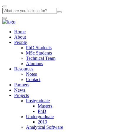
Home
About
People
PhD Students
MSc Students
Technical Team
Alumnus
Resources
Notes
Contact
Partners
News
Projects
Postgraduate
Masters
PhD
Undergraduate
2019
Analytical Software