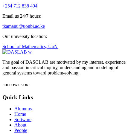
+254 712 838 494
Email us 24/7 hours:
tkamanu@uonbi.ac.ke
Our university location:
School of Mathematics, UoN
The goal of DASCLAB are motivated by my interest, experience
and passion in critical inquiry, understanding and modeling of
general systems toward problem-solving.
FOLLOW US ON:
Quick Links
Alumnus
Home
Software
About
People