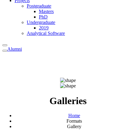
Projects
Postgraduate
Masters
PhD
Undergraduate
2019
Analytical Software
Alumni
Galleries
Home
Formats
Gallery