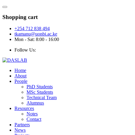
Shopping cart
+254 712 838 494
tkamanu@uonbi.ac.ke
Mon - Sat: 8:00 - 16:00
Follow Us:
Home
About
People
PhD Students
MSc Students
Technical Team
Alumnus
Resources
Notes
Contact
Partners
News