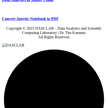
Convert Jupyter Notebook to PDF
Copyright © 2025 DASCLAB – Data Analytics and Scientific
Computing Laboratory | Dr. Tim Kamanu.
All Rights Reserved.