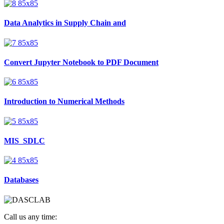
Data Analytics in Supply Chain and
Convert Jupyter Notebook to PDF Document
Introduction to Numerical Methods
MIS_SDLC
Databases
Call us any time: