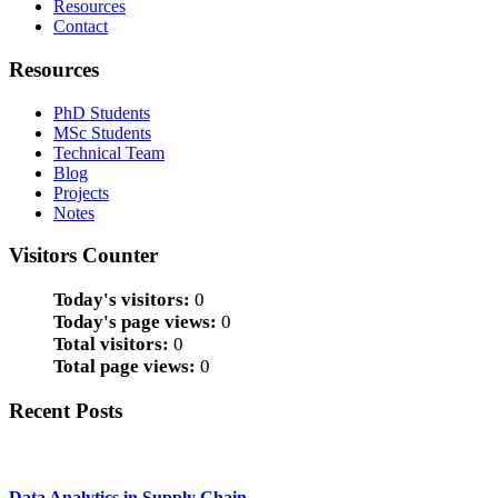
Resources
Contact
Resources
PhD Students
MSc Students
Technical Team
Blog
Projects
Notes
Visitors Counter
Today's visitors:
0
Today's page views:
0
Total visitors:
0
Total page views:
0
Recent Posts
Data Analytics in Supply Chain