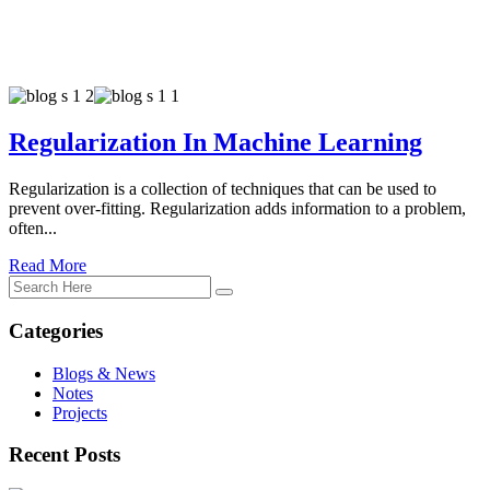
Regularization In Machine Learning
Regularization is a collection of techniques that can be used to
prevent over-fitting. Regularization adds information to a problem,
often...
Read More
Categories
Blogs & News
Notes
Projects
Recent Posts