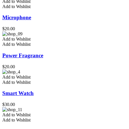
Add to Wishlist
Add to Wishlist
Microphone
$
20.00
Add to Wishlist
Add to Wishlist
Power Fragrance
$
20.00
Add to Wishlist
Add to Wishlist
Smart Watch
$
30.00
Add to Wishlist
Add to Wishlist