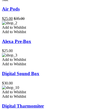
Air Pods
$
25.00
$
35.00
Add to Wishlist
Add to Wishlist
Alexa Pre-Box
$
25.00
Add to Wishlist
Add to Wishlist
Digital Sound Box
$
30.00
Add to Wishlist
Add to Wishlist
Digital Tharmomiter