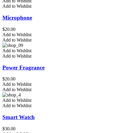
Add to Wishlist
Add to Wishlist
Microphone
$
20.00
Add to Wishlist
Add to Wishlist
Add to Wishlist
Add to Wishlist
Power Fragrance
$
20.00
Add to Wishlist
Add to Wishlist
Add to Wishlist
Add to Wishlist
Smart Watch
$
30.00