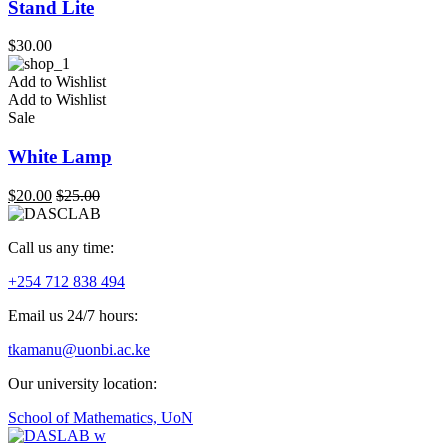
Stand Lite
$
30.00
Add to Wishlist
Add to Wishlist
Sale
White Lamp
$
20.00
$
25.00
Call us any time:
+254 712 838 494
Email us 24/7 hours:
tkamanu@uonbi.ac.ke
Our university location:
School of Mathematics, UoN