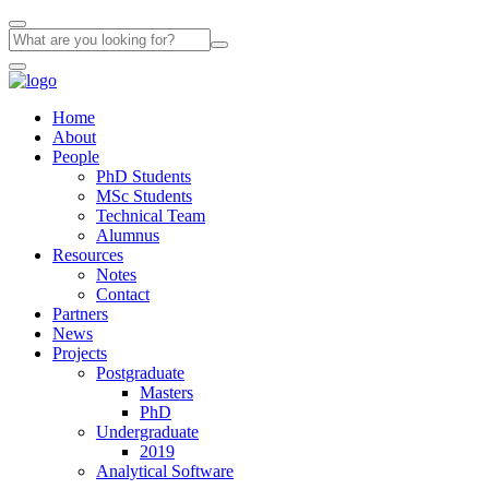
Home
About
People
PhD Students
MSc Students
Technical Team
Alumnus
Resources
Notes
Contact
Partners
News
Projects
Postgraduate
Masters
PhD
Undergraduate
2019
Analytical Software