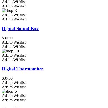
Add to Wishlist
Add to Wishlist
Add to Wishlist
Add to Wishlist
Digital Sound Box
$
30.00
Add to Wishlist
Add to Wishlist
Add to Wishlist
Add to Wishlist
Digital Tharmomiter
$
30.00
Add to Wishlist
Add to Wishlist
Add to Wishlist
Add to Wishlist