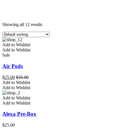
Showing all 12 results
Add to Wishlist
Add to Wishlist
Sale
Air Pods
$
25.00
$
35.00
Add to Wishlist
Add to Wishlist
Add to Wishlist
Add to Wishlist
Alexa Pre-Box
$
25.00