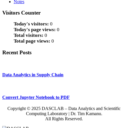
Notes
Visitors Counter
Today's visitors:
0
Today's page views:
0
Total visitors:
0
Total page views:
0
Recent Posts
Data Analytics in Supply Chain
Convert Jupyter Notebook to PDF
Copyright © 2025 DASCLAB – Data Analytics and Scientific
Computing Laboratory | Dr. Tim Kamanu.
All Rights Reserved.