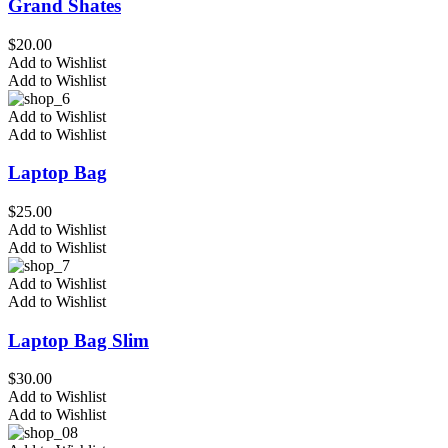
Grand Shates
$
20.00
Add to Wishlist
Add to Wishlist
Add to Wishlist
Add to Wishlist
Laptop Bag
$
25.00
Add to Wishlist
Add to Wishlist
Add to Wishlist
Add to Wishlist
Laptop Bag Slim
$
30.00
Add to Wishlist
Add to Wishlist