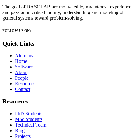
The goal of DASCLAB are motivated by my interest, experience
and passion in critical inquiry, understanding and modeling of
general systems toward problem-solving.
FOLLOW US ON:
Quick Links
Alumnus
Home
Software
About
People
Resources
Contact
Resources
PhD Students
MSc Students
Technical Team
Blog
Projects