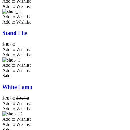
Add to Wishlist
Add to Wishlist
Add to Wishlist
Add to Wishlist
Stand Lite
$
30.00
Add to Wishlist
Add to Wishlist
Add to Wishlist
Add to Wishlist
Sale
White Lamp
$
20.00
$
25.00
Add to Wishlist
Add to Wishlist
Add to Wishlist
Add to Wishlist
Sale