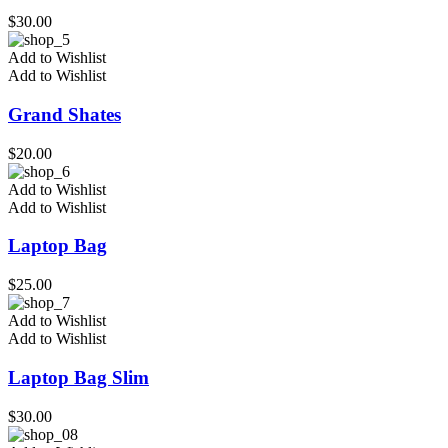
$
30.00
Add to Wishlist
Add to Wishlist
Grand Shates
$
20.00
Add to Wishlist
Add to Wishlist
Laptop Bag
$
25.00
Add to Wishlist
Add to Wishlist
Laptop Bag Slim
$
30.00