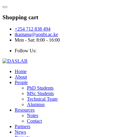
Shopping cart
+254 712 838 494
tkamanu@uonbi.ac.ke
Mon - Sat: 8:00 - 16:00
Follow Us:
Home
About
People
PhD Students
MSc Students
Technical Team
Alumnus
Resources
Notes
Contact
Partners
News