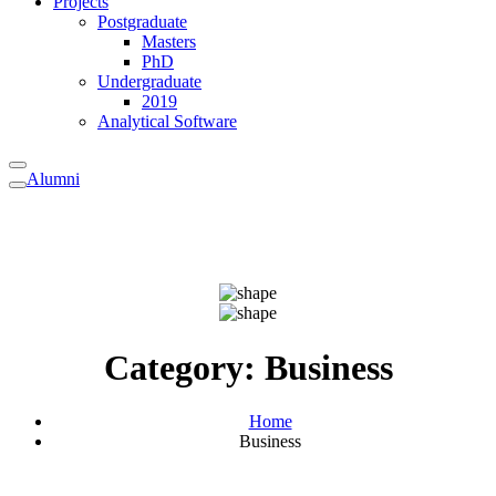
Projects
Postgraduate
Masters
PhD
Undergraduate
2019
Analytical Software
Alumni
Category:
Business
Home
Business