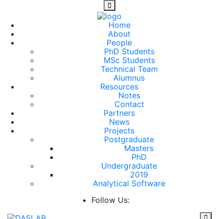
Home
About
People
PhD Students
MSc Students
Technical Team
Alumnus
Resources
Notes
Contact
Partners
News
Projects
Postgraduate
Masters
PhD
Undergraduate
2019
Analytical Software
Follow Us: