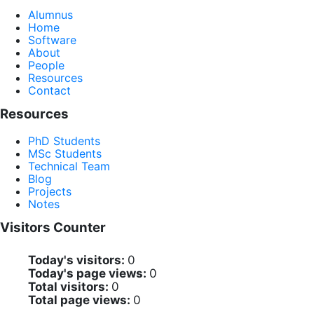
Alumnus
Home
Software
About
People
Resources
Contact
Resources
PhD Students
MSc Students
Technical Team
Blog
Projects
Notes
Visitors Counter
Today's visitors:
0
Today's page views:
0
Total visitors:
0
Total page views:
0