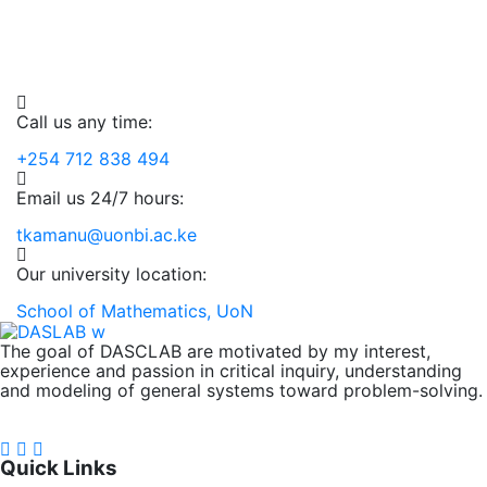
Among Variables In The
The United States Of
Time Series Analysis Of
Share Prices Of A Major
2019
,
Undergraduate
District Health Information
America.
Historical Nse 20 Share Index
Company In Kenya.
System 2, (Dhis2) Data For
2019
,
Prices
Undergraduate
Mombasa County
2019
,
Undergraduate
2019
,
Undergraduate
Call us any time:
2014
,
2015
,
2016
,
2017
,
2018
,
Analytical
Software
,
Undergraduate
+254 712 838 494
Email us 24/7 hours:
tkamanu@uonbi.ac.ke
Our university location:
School of Mathematics, UoN
The goal of DASCLAB are motivated by my interest,
experience and passion in critical inquiry, understanding
and modeling of general systems toward problem-solving.
FOLLOW US ON:
Quick Links