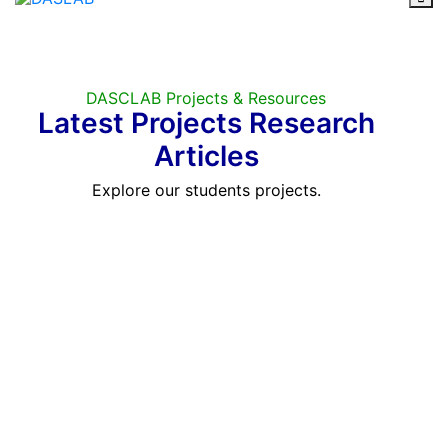
DASCLAB Projects & Resources
Latest Projects Research
Articles
Explore our students projects.
CASE STUDY | PROJECTS
Our Masters & PhD Students
Proud Projects