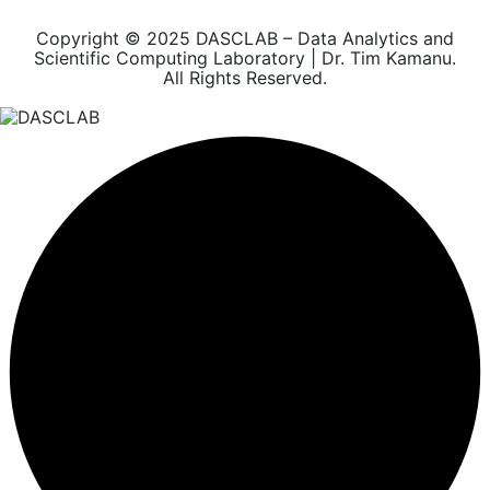
Copyright © 2025 DASCLAB – Data Analytics and
Scientific Computing Laboratory | Dr. Tim Kamanu.
All Rights Reserved.