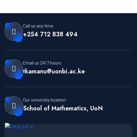
Call us any time:
+254 712 838 494
Email us 24/7 hours:
tkamanu@uonbi.ac.ke
Our university location:
School of Mathematics, UoN