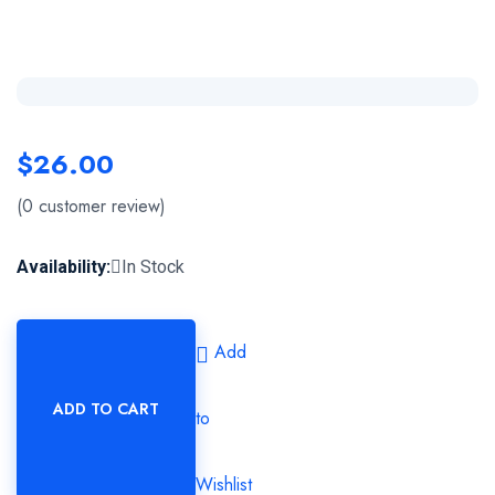
$
26.00
(
0
customer review)
Availability:
In Stock
Add
ADD TO CART
to
Wishlist