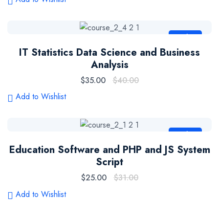
Sale
IT Statistics Data Science and Business
Analysis
$
35.00
$
40.00
Add to Wishlist
Sale
Education Software and PHP and JS System
Script
$
25.00
$
31.00
Add to Wishlist