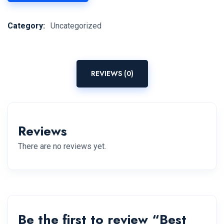
Category:
Uncategorized
REVIEWS (0)
Reviews
There are no reviews yet.
Be the first to review “Best