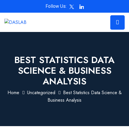
Follow Us:
BEST STATISTICS DATA
SCIENCE & BUSINESS
ANALYSIS
Home
Uncategorized
Best Statistics Data Science &
Business Analysis