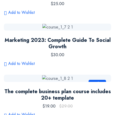
$
25.00
Add to Wishlist
Marketing 2023: Complete Guide To Social
Growth
$
30.00
Add to Wishlist
Sale
The complete business plan course includes
20+ template
$
19.00
$
29.00
Add to Wishlist