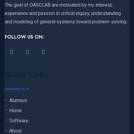
The goal of DASCLAB are motivated by my interest,
experience and passion in critical inquiry, understanding
and modeling of general systems toward problem-solving.
FOLLOW US ON:
Quick Links
Alumnus
Home
Software
About