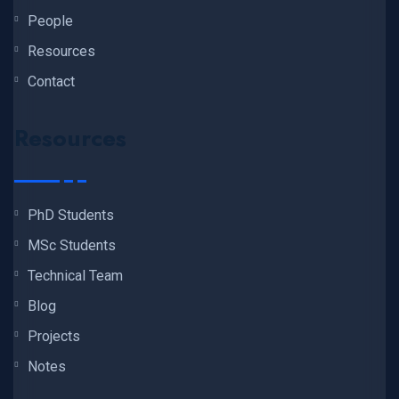
People
Resources
Contact
Resources
PhD Students
MSc Students
Technical Team
Blog
Projects
Notes