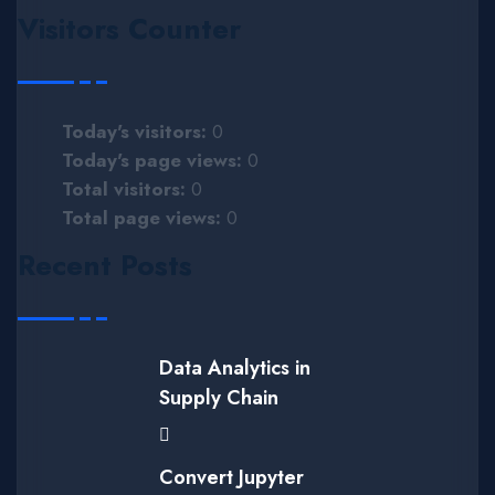
Visitors Counter
Today's visitors:
0
Today's page views:
0
Total visitors:
0
Total page views:
0
Recent Posts
Data Analytics in
Supply Chain
Convert Jupyter