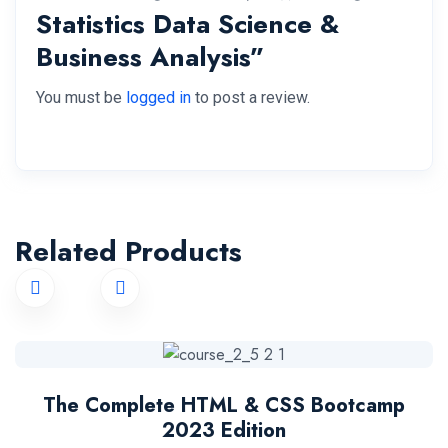
Statistics Data Science &
Business Analysis”
You must be
logged in
to post a review.
Related Products
The Complete HTML & CSS Bootcamp
2023 Edition