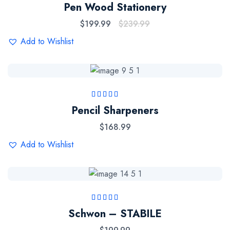
Rated
5.00
out
Pen Wood Stationery
of 5
$
199.99
$
239.99
Add to Wishlist
Rated
5.00
out
Pencil Sharpeners
of 5
$
168.99
Add to Wishlist
Rated
5.00
out
Schwon – STABILE
of 5