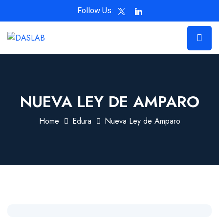
Follow Us:
NUEVA LEY DE AMPARO
Home
Edura
Nueva Ley de Amparo