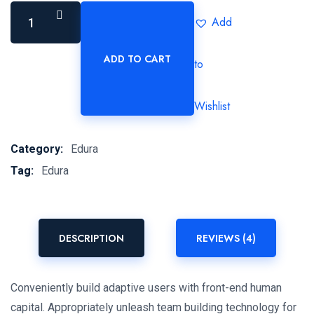
Add
ADD TO CART
to
Nueva
Ley
de
Wishlist
Amparo
quantity
Category:
Edura
Tag:
Edura
DESCRIPTION
REVIEWS (4)
Conveniently build adaptive users with front-end human
capital. Appropriately unleash team building technology for