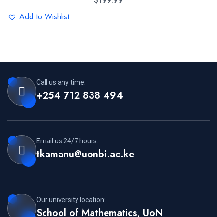
$
199.99
Add to Wishlist
Call us any time:
+254 712 838 494
Email us 24/7 hours:
tkamanu@uonbi.ac.ke
Our university location:
School of Mathematics, UoN