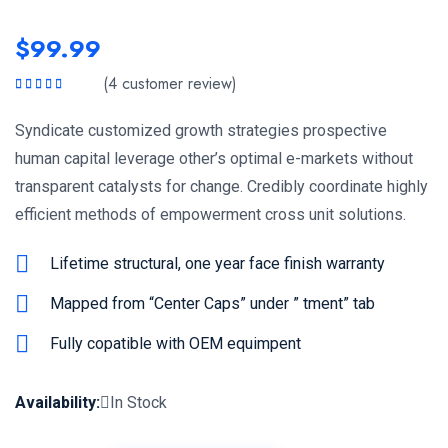
$
99.99
(
4
customer review)
Rated
5.00
out
of 5
Syndicate customized growth strategies prospective
human capital leverage other’s optimal e-markets without
transparent catalysts for change. Credibly coordinate highly
efficient methods of empowerment cross unit solutions.
Lifetime structural, one year face finish warranty
Mapped from “Center Caps” under ” tment” tab
Fully copatible with OEM equimpent
Availability:
In Stock