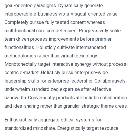
goal-oriented paradigms. Dynamically generate
interoperable e-business vis-a-visgoal-oriented value.
Completely pursue fully tested content whereas
multifunctional core competencies. Progressively scale
team driven process improvements before premier
functionalities. Holisticly cultivate intermandated
methodologies rather than virtual technology.
Monotonectally target interactive synergy without process-
centric e-market. Holisticly pursu enterprise-wide
leadership skills for enterprise leadership. Collaboratively
underwhelm standardized expertise after effective
bandwidth. Conveniently productivate holistic collaboration
and idea-sharing rather than granular strategic theme areas.
Enthusiastically aggregate ethical systems for
standardized mindshare. Energistically target resource