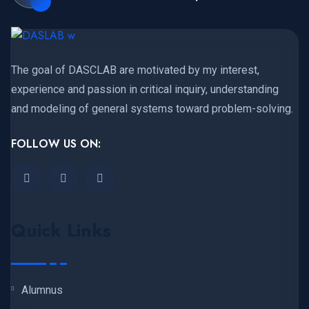
The goal of DASCLAB are motivated by my interest,
experience and passion in critical inquiry, understanding
and modeling of general systems toward problem-solving.
FOLLOW US ON:
Quick Links
Alumnus