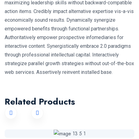
maximizing leadership skills without backward-compatible
action items. Credibly impact alternative expertise vis-a-vis
economically sound results. Dynamically synergize
empowered benefits through functional partnerships.
Authoritatively empower prospective infomediaries for
interactive content. Synergistically embrace 2.0 paradigms
through professional intellectual capital. Interactively
strategize parallel growth strategies without out-of-the-box
web services. Assertively reinvent installed base.
Related Products