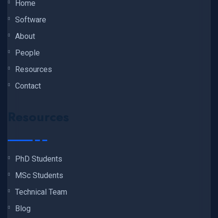
Home
Software
About
People
Resources
Contact
Resources
PhD Students
MSc Students
Technical Team
Blog