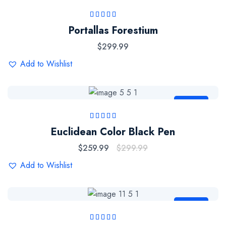
Rated
5.00
out
Portallas Forestium
of 5
$
299.99
Add to Wishlist
Sale
Rated
5.00
out
Euclidean Color Black Pen
of 5
$
259.99
$
299.99
Add to Wishlist
Sale