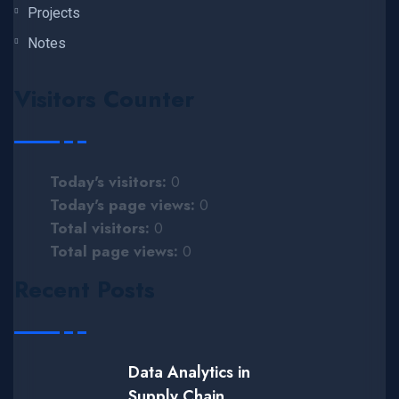
Projects
Notes
Visitors Counter
Today's visitors:
0
Today's page views:
0
Total visitors:
0
Total page views:
0
Recent Posts
Data Analytics in
Supply Chain