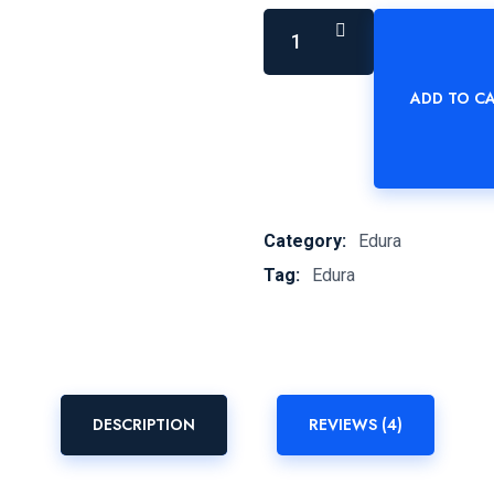
ADD TO C
Schwon
-
STABILE
quantity
Category:
Edura
Tag:
Edura
DESCRIPTION
REVIEWS (4)