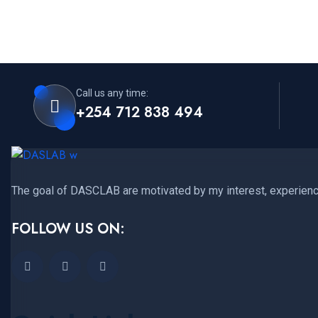
Call us any time:
+254 712 838 494
The goal of DASCLAB are motivated by my interest, experience
FOLLOW US ON: