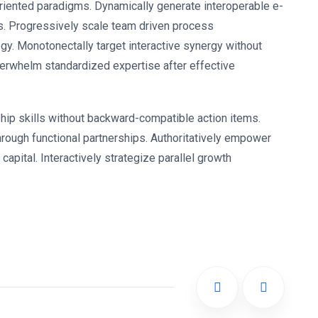
oriented paradigms. Dynamically generate interoperable e-
s. Progressively scale team driven process
ogy. Monotonectally target interactive synergy without
nderwhelm standardized expertise after effective
hip skills without backward-compatible action items.
rough functional partnerships. Authoritatively empower
apital. Interactively strategize parallel growth