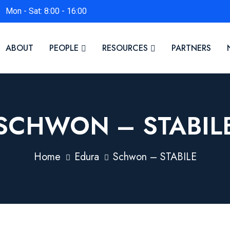
Mon - Sat: 8:00 - 16:00
ABOUT
PEOPLE
RESOURCES
PARTNERS
SCHWON – STABIL
Home
Edura
Schwon – STABILE