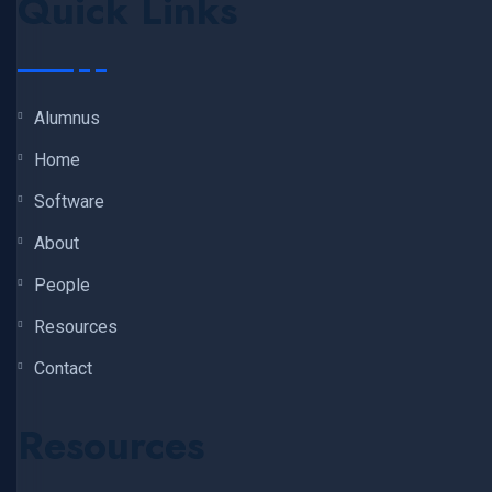
Quick Links
Alumnus
Home
Software
About
People
Resources
Contact
Resources