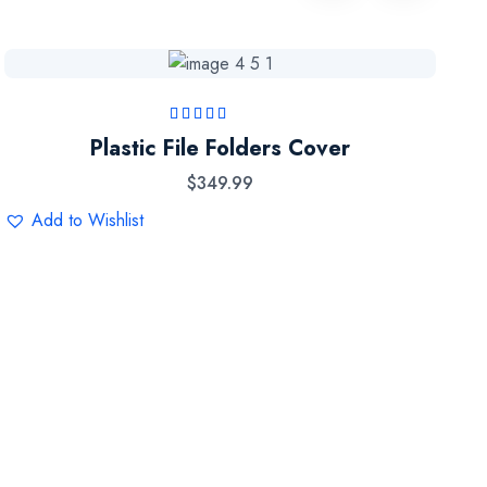
Rated
5.00
out
Plastic File Folders Cover
of 5
$
349.99
Add to Wishlist