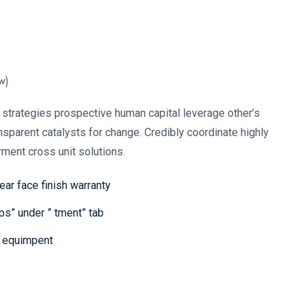
w)
strategies prospective human capital leverage other’s
nsparent catalysts for change. Credibly coordinate highly
ment cross unit solutions.
year face finish warranty
s” under ” tment” tab
M equimpent