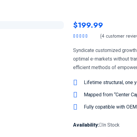
$
199.99
(
4
customer revie
Rated
5.00
out
of 5
Syndicate customized growth 
optimal e-markets without tra
efficient methods of empower
Lifetime structural, one 
Mapped from “Center Cap
Fully copatible with OE
Availability:
In Stock