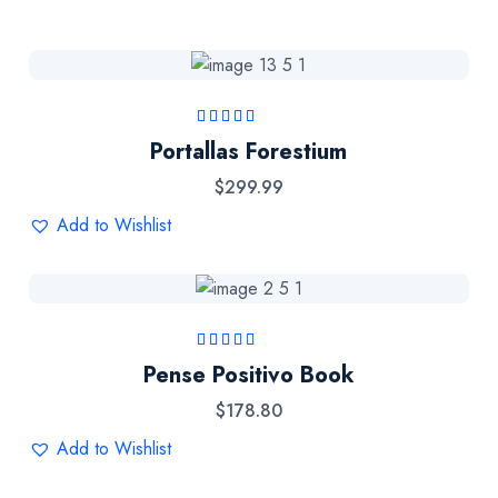
Rated
5.00
out
Portallas Forestium
of 5
$
299.99
Add to Wishlist
Rated
5.00
out
Pense Positivo Book
of 5
$
178.80
Add to Wishlist