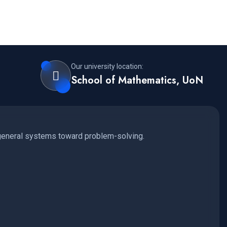
Our university location:
School of Mathematics, UoN
 general systems toward problem-solving.