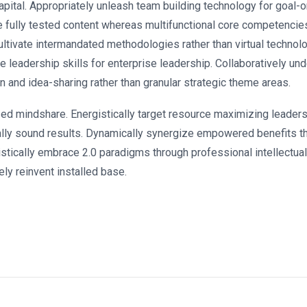
apital. Appropriately unleash team building technology for goal-
e fully tested content whereas multifunctional core competencie
ultivate intermandated methodologies rather than virtual technol
e leadership skills for enterprise leadership. Collaboratively u
n and idea-sharing rather than granular strategic theme areas.
zed mindshare. Energistically target resource maximizing leaders
ally sound results. Dynamically synergize empowered benefits th
stically embrace 2.0 paradigms through professional intellectual c
ly reinvent installed base.