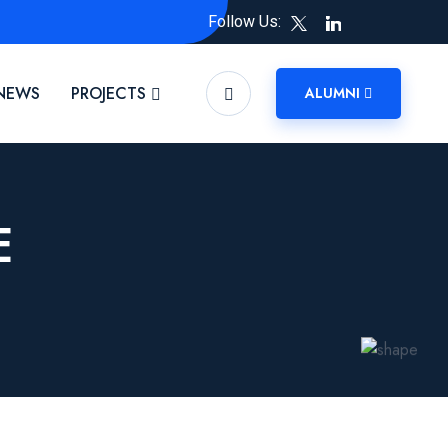
Follow Us:
NEWS
PROJECTS
ALUMNI
E