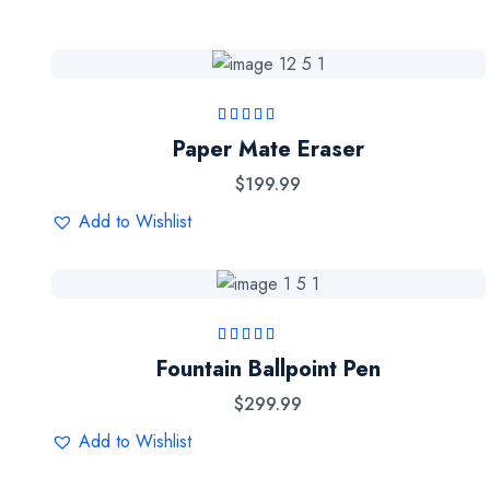
Rated
5.00
out
Paper Mate Eraser
of 5
$
199.99
Add to Wishlist
Rated
4.50
out
Fountain Ballpoint Pen
of 5
$
299.99
Add to Wishlist