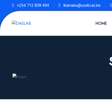
+254 712 838 494
tkamanu@uonbi.ac.ke
HOME