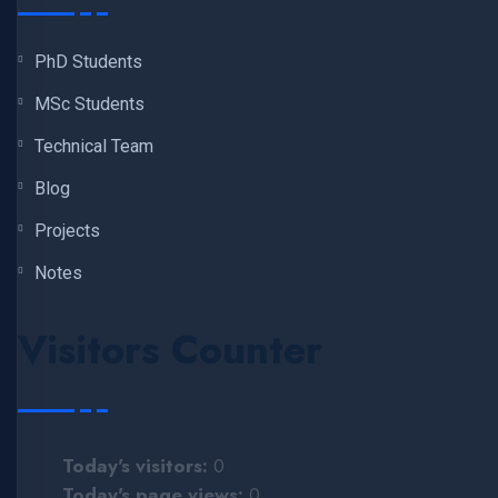
PhD Students
MSc Students
Technical Team
Blog
Projects
Notes
Visitors Counter
Today's visitors:
0
Today's page views:
0