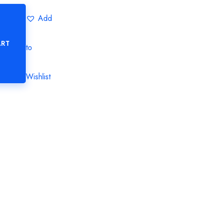
Add
ART
to
Wishlist