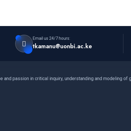
Email us 24/7 hours:
tkamanu@uonbi.ac.ke
 and passion in critical inquiry, understanding and modeling of