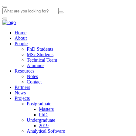
Home
About
People
PhD Students
MSc Students
Technical Team
Alumnus
Resources
Notes
Contact
Partners
News
Projects
Postgraduate
Masters
PhD
Undergraduate
2019
Analytical Software