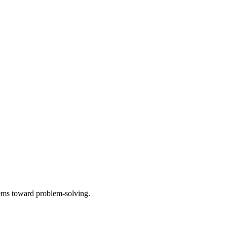
tems toward problem-solving.