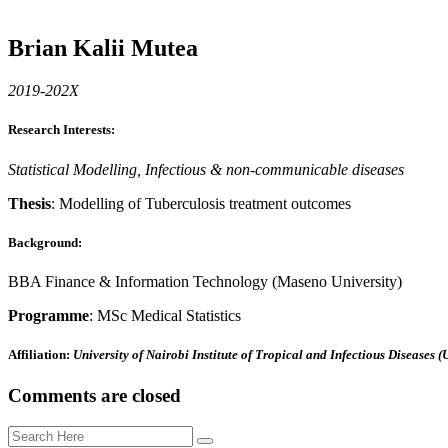
Brian Kalii Mutea
2019-202X
Research Interests
:
Statistical Modelling, Infectious & non-communicable diseases
Thesis
: Modelling of Tuberculosis treatment outcomes
Background
:
BBA Finance & Information Technology (Maseno University)
Programme
: MSc Medical Statistics
Affiliation
:
University of Nairobi Institute of Tropical and Infectious Diseases 
Comments are closed