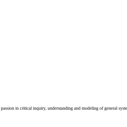
ssion in critical inquiry, understanding and modeling of general sys