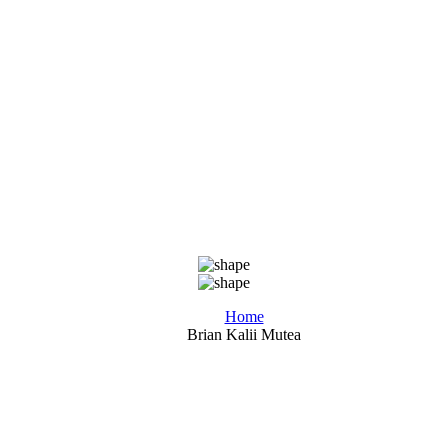
Home
Brian Kalii Mutea