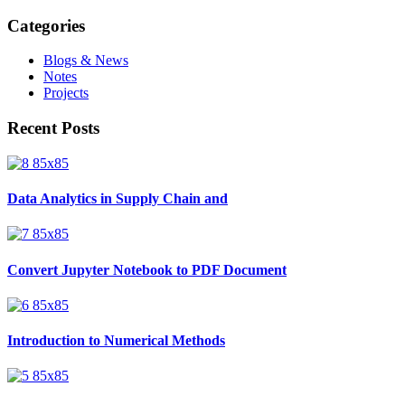
Categories
Blogs & News
Notes
Projects
Recent Posts
Data Analytics in Supply Chain and
Convert Jupyter Notebook to PDF Document
Introduction to Numerical Methods