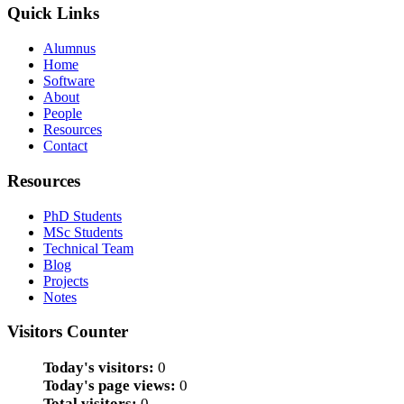
Quick Links
Alumnus
Home
Software
About
People
Resources
Contact
Resources
PhD Students
MSc Students
Technical Team
Blog
Projects
Notes
Visitors Counter
Today's visitors:
0
Today's page views:
0
Total visitors:
0