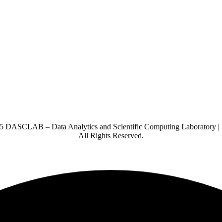
5 DASCLAB – Data Analytics and Scientific Computing Laboratory |
All Rights Reserved.