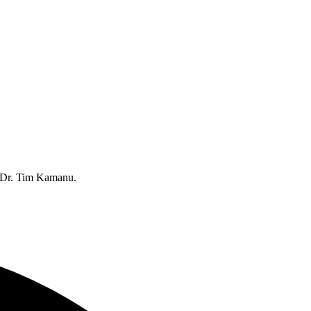
 Dr. Tim Kamanu.