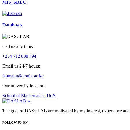
MIS_SDLC
Databases
Call us any time:
+254 712 838 494
Email us 24/7 hours:
tkamanu@uonbi.ac.ke
Our university location:
School of Mathematics, UoN
The goal of DASCLAB are motivated by my interest, experience and pa
FOLLOW US ON: