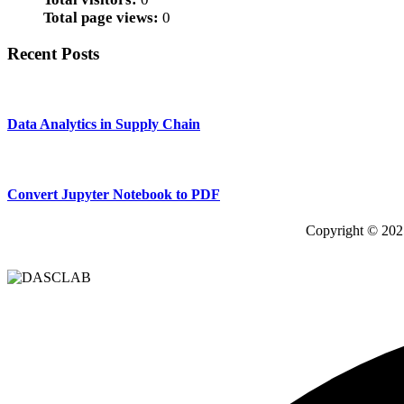
Total page views:
0
Recent Posts
Data Analytics in Supply Chain
Convert Jupyter Notebook to PDF
Copyright © 202