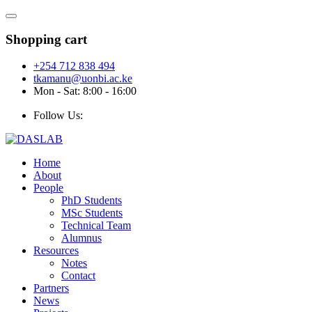
Shopping cart
+254 712 838 494
tkamanu@uonbi.ac.ke
Mon - Sat: 8:00 - 16:00
Follow Us:
Home
About
People
PhD Students
MSc Students
Technical Team
Alumnus
Resources
Notes
Contact
Partners
News