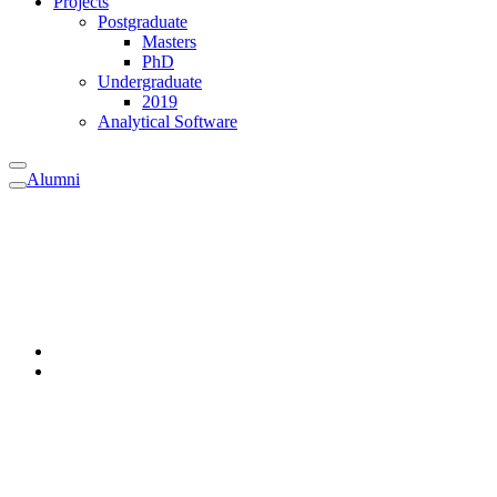
Projects
Postgraduate
Masters
PhD
Undergraduate
2019
Analytical Software
Alumni